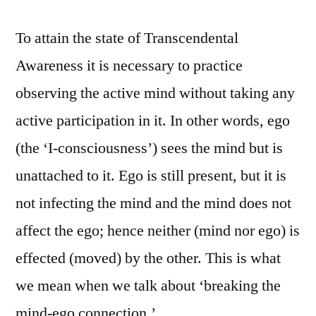
To attain the state of Transcendental
Awareness it is necessary to practice
observing the active mind without taking any
active participation in it. In other words, ego
(the ‘I-consciousness’) sees the mind but is
unattached to it. Ego is still present, but it is
not infecting the mind and the mind does not
affect the ego; hence neither (mind nor ego) is
effected (moved) by the other. This is what
we mean when we talk about ‘breaking the
mind-ego connection.’