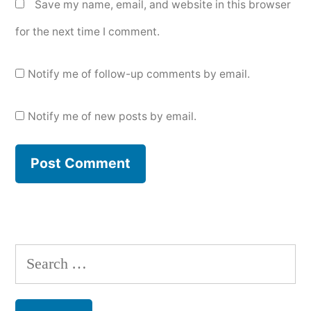
Save my name, email, and website in this browser
for the next time I comment.
Notify me of follow-up comments by email.
Notify me of new posts by email.
Search
for: