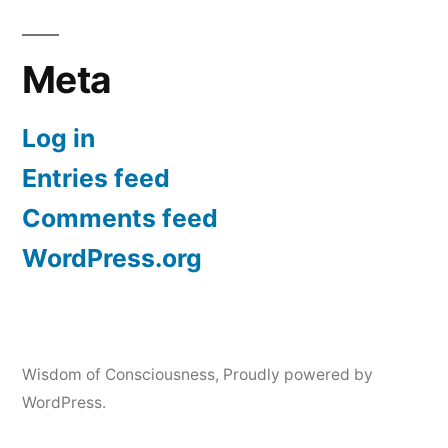
Meta
Log in
Entries feed
Comments feed
WordPress.org
Wisdom of Consciousness
,
Proudly powered by
WordPress.