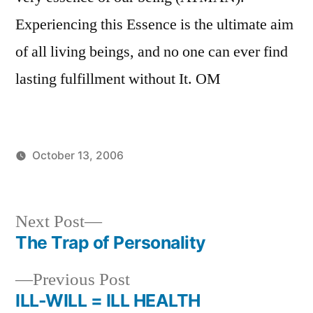
Experiencing this Essence is the ultimate aim
of all living beings, and no one can ever find
lasting fulfillment without It. OM
October 13, 2006
Posted
Posted
Aditya
Uncategorized
by
in
Dham
Next
Next Post
post:
The Trap of Personality
Post
Previous
Previous Post
navigation
post:
ILL-WILL = ILL HEALTH