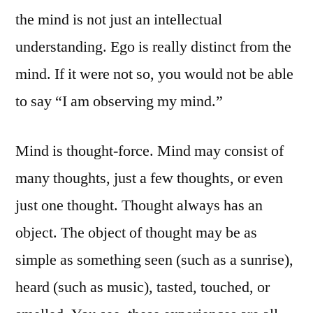
the mind is not just an intellectual
understanding. Ego is really distinct from the
mind. If it were not so, you would not be able
to say “I am observing my mind.”
Mind is thought-force. Mind may consist of
many thoughts, just a few thoughts, or even
just one thought. Thought always has an
object. The object of thought may be as
simple as something seen (such as a sunrise),
heard (such as music), tasted, touched, or