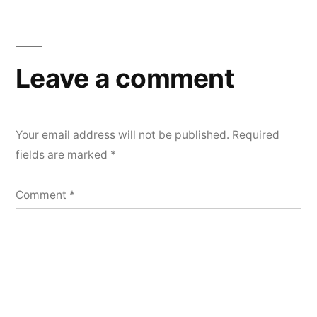
Leave a comment
Your email address will not be published.
Required
fields are marked
*
Comment
*