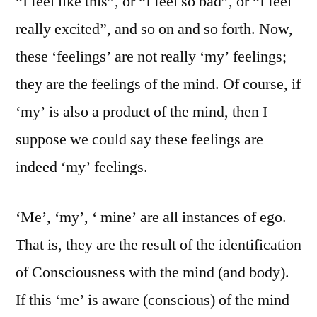
“I feel like this”, or “I feel so bad”, or “I feel
really excited”, and so on and so forth. Now,
these ‘feelings’ are not really ‘my’ feelings;
they are the feelings of the mind. Of course, if
‘my’ is also a product of the mind, then I
suppose we could say these feelings are
indeed ‘my’ feelings.
‘Me’, ‘my’, ‘ mine’ are all instances of ego.
That is, they are the result of the identification
of Consciousness with the mind (and body).
If this ‘me’ is aware (conscious) of the mind