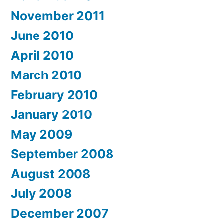
November 2011
June 2010
April 2010
March 2010
February 2010
January 2010
May 2009
September 2008
August 2008
July 2008
December 2007