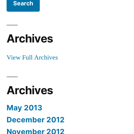
Archives
View Full Archives
Archives
May 2013
December 2012
November 2012