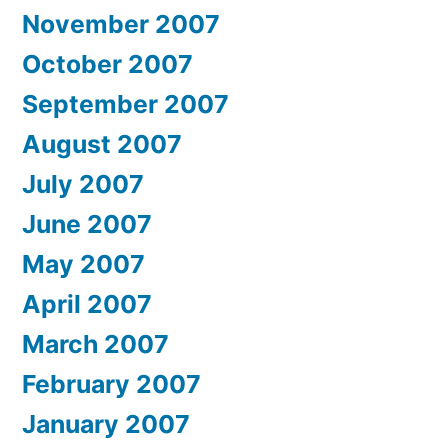
November 2007
October 2007
September 2007
August 2007
July 2007
June 2007
May 2007
April 2007
March 2007
February 2007
January 2007