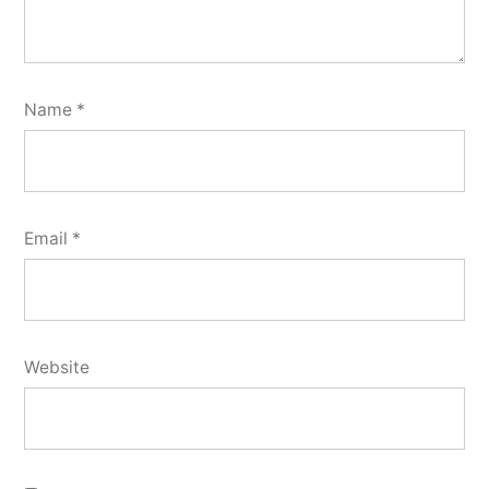
Name
*
Email
*
Website