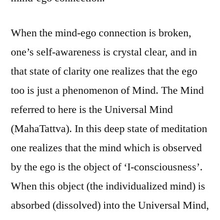
When the mind-ego connection is broken,
one’s self-awareness is crystal clear, and in
that state of clarity one realizes that the ego
too is just a phenomenon of Mind. The Mind
referred to here is the Universal Mind
(MahaTattva). In this deep state of meditation
one realizes that the mind which is observed
by the ego is the object of ‘I-consciousness’.
When this object (the individualized mind) is
absorbed (dissolved) into the Universal Mind,