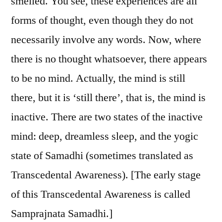
smelled. You see, these experiences are all
forms of thought, even though they do not
necessarily involve any words. Now, where
there is no thought whatsoever, there appears
to be no mind. Actually, the mind is still
there, but it is ‘still there’, that is, the mind is
inactive. There are two states of the inactive
mind: deep, dreamless sleep, and the yogic
state of Samadhi (sometimes translated as
Transcedental Awareness). [The early stage
of this Transcedental Awareness is called
Samprajnata Samadhi.]