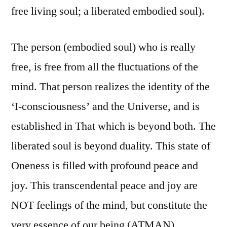
free living soul; a liberated embodied soul).
The person (embodied soul) who is really
free, is free from all the fluctuations of the
mind. That person realizes the identity of the
‘I-consciousness’ and the Universe, and is
established in That which is beyond both. The
liberated soul is beyond duality. This state of
Oneness is filled with profound peace and
joy. This transcendental peace and joy are
NOT feelings of the mind, but constitute the
very essence of our being (ATMAN).