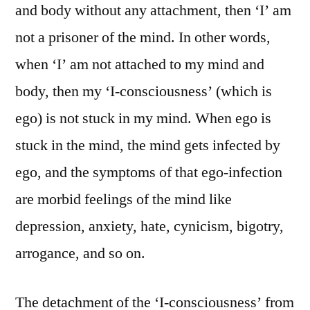
and body without any attachment, then ‘I’ am
not a prisoner of the mind. In other words,
when ‘I’ am not attached to my mind and
body, then my ‘I-consciousness’ (which is
ego) is not stuck in my mind. When ego is
stuck in the mind, the mind gets infected by
ego, and the symptoms of that ego-infection
are morbid feelings of the mind like
depression, anxiety, hate, cynicism, bigotry,
arrogance, and so on.
The detachment of the ‘I-consciousness’ from