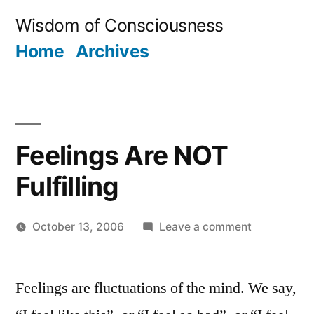
Skip
Wisdom of Consciousness
to
Home
Archives
content
Feelings Are NOT
Fulfilling
on
October 13, 2006
Leave a comment
Posted
Feelings
Aditya
by
Are
Dham
Feelings are fluctuations of the mind. We say,
NOT
Fulfilling