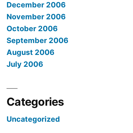
December 2006
November 2006
October 2006
September 2006
August 2006
July 2006
Categories
Uncategorized