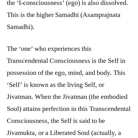
the ‘I-consciousness’ (ego) is also dissolved.
This is the higher Samadhi (Asamprajnata
Samadhi).
The ‘one’ who experiences this
Transcendental Consciousness is the Self in
possession of the ego, mind, and body. This
‘Self’ is known as the living Self, or
Jivatman. When the Jivatman (the embodied
Soul) attains perfection in this Transcendental
Consciousness, the Self is said to be
Jivamukta, or a Liberated Soul (actually, a