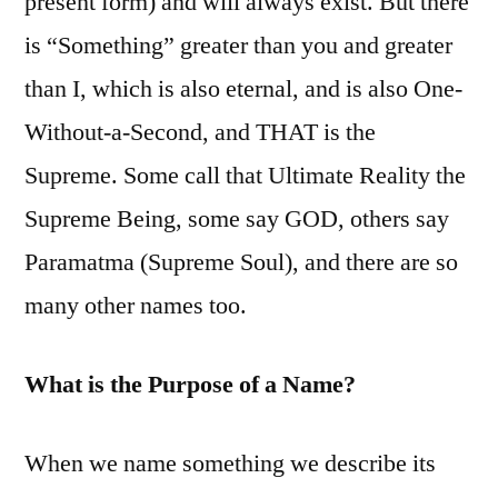
present form) and will always exist. But there
is “Something” greater than you and greater
than I, which is also eternal, and is also One-
Without-a-Second, and THAT is the
Supreme. Some call that Ultimate Reality the
Supreme Being, some say GOD, others say
Paramatma (Supreme Soul), and there are so
many other names too.
What is the Purpose of a Name?
When we name something we describe its