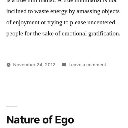
inclined to waste energy by amassing objects
of enjoyment or trying to please uncentered
people for the sake of emotional gratification.
on
November 24, 2012
Leave a comment
Posted
Posted
The
Aditya
Uncategorized
by
in
Ultimate
Dham
Minamalis
Nature of Ego