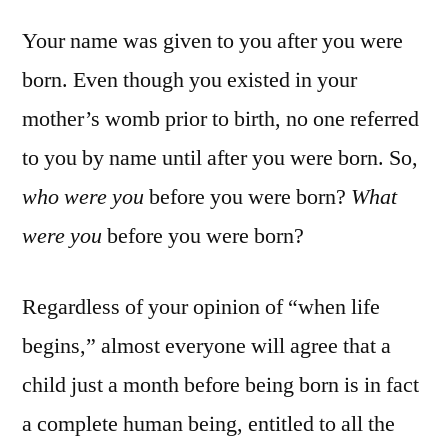
Your name was given to you after you were
born. Even though you existed in your
mother’s womb prior to birth, no one referred
to you by name until after you were born. So,
who were you
before you were born?
What
were you
before you were born?
Regardless of your opinion of “when life
begins,” almost everyone will agree that a
child just a month before being born is in fact
a complete human being, entitled to all the