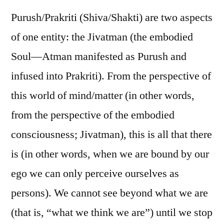
Purush/Prakriti (Shiva/Shakti) are two aspects
of one entity: the Jivatman (the embodied
Soul—Atman manifested as Purush and
infused into Prakriti). From the perspective of
this world of mind/matter (in other words,
from the perspective of the embodied
consciousness; Jivatman), this is all that there
is (in other words, when we are bound by our
ego we can only perceive ourselves as
persons). We cannot see beyond what we are
(that is, “what we think we are”) until we stop