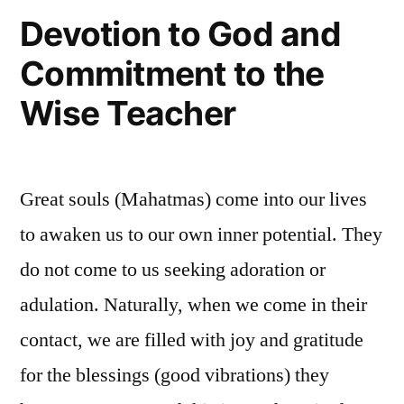
Devotion to God and
Commitment to the
Wise Teacher
Great souls (Mahatmas) come into our lives
to awaken us to our own inner potential. They
do not come to us seeking adoration or
adulation. Naturally, when we come in their
contact, we are filled with joy and gratitude
for the blessings (good vibrations) they