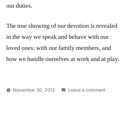
our duties.
The true showing of our devotion is revealed
in the way we speak and behave with our
loved ones: with our family members, and
how we handle ourselves at work and at play.
on
November 30, 2012
Leave a comment
Posted
Posted
Devotion
Aditya
Uncategorized
by
in
to
Dham
God
and