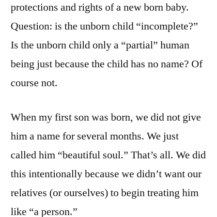
protections and rights of a new born baby.
Question: is the unborn child “incomplete?”
Is the unborn child only a “partial” human
being just because the child has no name? Of
course not.
When my first son was born, we did not give
him a name for several months. We just
called him “beautiful soul.” That’s all. We did
this intentionally because we didn’t want our
relatives (or ourselves) to begin treating him
like “a person.”