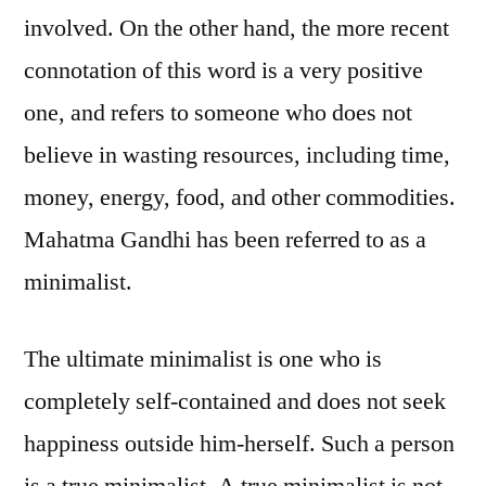
involved. On the other hand, the more recent
connotation of this word is a very positive
one, and refers to someone who does not
believe in wasting resources, including time,
money, energy, food, and other commodities.
Mahatma Gandhi has been referred to as a
minimalist.
The ultimate minimalist is one who is
completely self-contained and does not seek
happiness outside him-herself. Such a person
is a true minimalist. A true minimalist is not