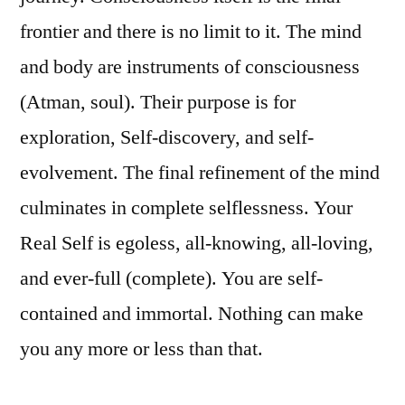
frontier and there is no limit to it. The mind
and body are instruments of consciousness
(Atman, soul). Their purpose is for
exploration, Self-discovery, and self-
evolvement. The final refinement of the mind
culminates in complete selflessness. Your
Real Self is egoless, all-knowing, all-loving,
and ever-full (complete). You are self-
contained and immortal. Nothing can make
you any more or less than that.