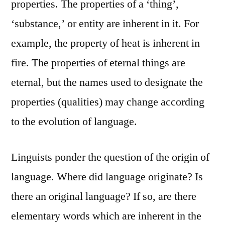
properties. The properties of a ‘thing’,
‘substance,’ or entity are inherent in it. For
example, the property of heat is inherent in
fire. The properties of eternal things are
eternal, but the names used to designate the
properties (qualities) may change according
to the evolution of language.
Linguists ponder the question of the origin of
language. Where did language originate? Is
there an original language? If so, are there
elementary words which are inherent in the