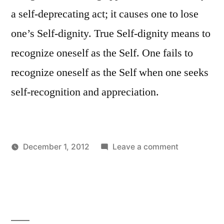
a self-deprecating act; it causes one to lose
one’s Self-dignity. True Self-dignity means to
recognize oneself as the Self. One fails to
recognize oneself as the Self when one seeks
self-recognition and appreciation.
on
December 1, 2012
Leave a comment
Posted
Posted
Self-
Aditya
Uncategorized
by
in
disgust
Dham
versus
Self-
dignity