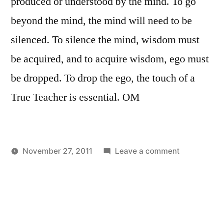
produced or understood by the mind. To go
beyond the mind, the mind will need to be
silenced. To silence the mind, wisdom must
be acquired, and to acquire wisdom, ego must
be dropped. To drop the ego, the touch of a
True Teacher is essential. OM
on
November 27, 2011
Leave a comment
Posted
Posted
Essential
Aditya
Uncategorized
by
in
Dham