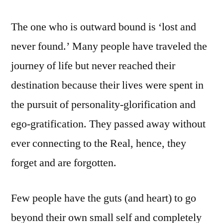
The one who is outward bound is ‘lost and
never found.’ Many people have traveled the
journey of life but never reached their
destination because their lives were spent in
the pursuit of personality-glorification and
ego-gratification. They passed away without
ever connecting to the Real, hence, they
forget and are forgotten.
Few people have the guts (and heart) to go
beyond their own small self and completely