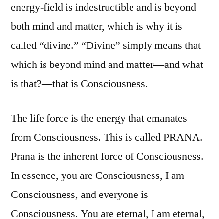
energy-field is indestructible and is beyond
both mind and matter, which is why it is
called “divine.” “Divine” simply means that
which is beyond mind and matter—and what
is that?—that is Consciousness.
The life force is the energy that emanates
from Consciousness. This is called PRANA.
Prana is the inherent force of Consciousness.
In essence, you are Consciousness, I am
Consciousness, and everyone is
Consciousness. You are eternal, I am eternal,