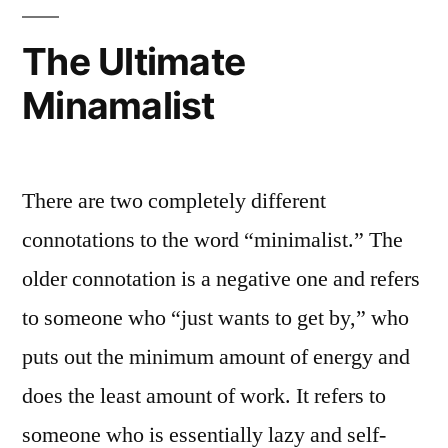
Commitme
to
The Ultimate
the
Minamalist
Wise
Teacher
There are two completely different
connotations to the word “minimalist.” The
older connotation is a negative one and refers
to someone who “just wants to get by,” who
puts out the minimum amount of energy and
does the least amount of work. It refers to
someone who is essentially lazy and self-