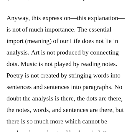
Anyway, this expression—this explanation—
is not of much importance. The essential
import (meaning) of our Life does not lie in
analysis. Art is not produced by connecting
dots. Music is not played by reading notes.
Poetry is not created by stringing words into
sentences and sentences into paragraphs. No
doubt the analysis is there, the dots are there,
the notes, words, and sentences are there, but
there is so much more which cannot be