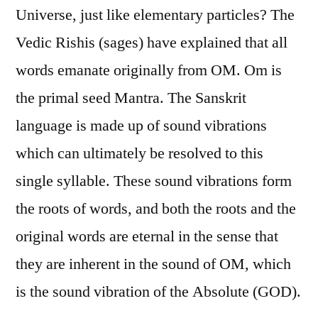
Universe, just like elementary particles? The
Vedic Rishis (sages) have explained that all
words emanate originally from OM. Om is
the primal seed Mantra. The Sanskrit
language is made up of sound vibrations
which can ultimately be resolved to this
single syllable. These sound vibrations form
the roots of words, and both the roots and the
original words are eternal in the sense that
they are inherent in the sound of OM, which
is the sound vibration of the Absolute (GOD).