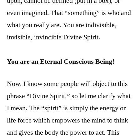
upon, cannot be defined (put in a box), or
even imagined. That “something” is who and
what you really are. You are indivisible,
invisible, invincible Divine Spirit.
You are an Eternal Conscious Being!
Now, I know some people will object to this
phrase “Divine Spirit,” so let me clarify what
I mean. The “spirit” is simply the energy or
life force which empowers the mind to think
and gives the body the power to act. This