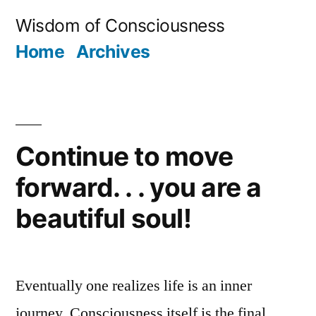
Skip
Wisdom of Consciousness
to
Home
Archives
content
Continue to move
forward. . . you are a
beautiful soul!
Eventually one realizes life is an inner
journey. Consciousness itself is the final