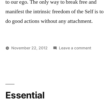
to our ego. The only way to break free and
manifest the intrinsic freedom of the Self is to
do good actions without any attachment.
on
November 22, 2012
Leave a comment
Posted
Posted
Nature
Aditya
Uncategorized
by
in
of
Dham
Ego
Essential