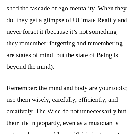
shed the fascade of ego-mentality. When they
do, they get a glimpse of Ultimate Reality and
never forget it (because it’s not something
they remember: forgetting and remembering
are states of mind, but the state of Being is
beyond the mind).
Remember: the mind and body are your tools;
use them wisely, carefully, efficiently, and
creatively. The Wise do not unnecessarily but
their life in jeopardy, even as a musician is