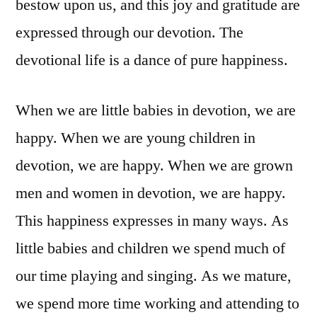
bestow upon us, and this joy and gratitude are
expressed through our devotion. The
devotional life is a dance of pure happiness.
When we are little babies in devotion, we are
happy. When we are young children in
devotion, we are happy. When we are grown
men and women in devotion, we are happy.
This happiness expresses in many ways. As
little babies and children we spend much of
our time playing and singing. As we mature,
we spend more time working and attending to