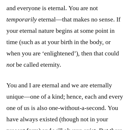
and everyone is eternal. You are not
temporarily
eternal—that makes no sense. If
your eternal nature begins at some point in
time (such as at your birth in the body, or
when you are ‘enlightened’), then that could
not
be called eternity.
You and I are eternal and we are eternally
unique—one of a kind; hence, each and every
one of us is also one-without-a-second. You
have always existed (though not in your