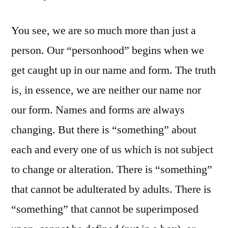
You see, we are so much more than just a
person. Our “personhood” begins when we
get caught up in our name and form. The truth
is, in essence, we are neither our name nor
our form. Names and forms are always
changing. But there is “something” about
each and every one of us which is not subject
to change or alteration. There is “something”
that cannot be adulterated by adults. There is
“something” that cannot be superimposed