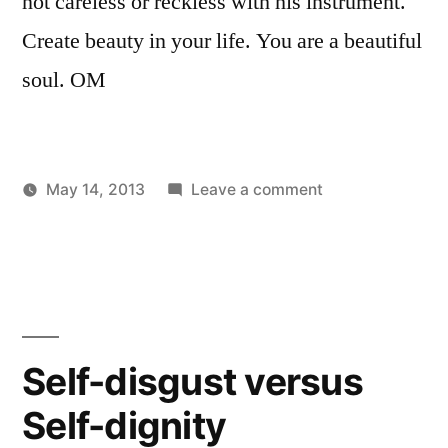
not careless or reckless with his instrument.
Create beauty in your life. You are a beautiful
soul. OM
on
May 14, 2013
Leave a comment
Posted
Posted
Continue
Aditya
Uncategorized
by
in
to
Dham
move
forward.
.
.
Self-disgust versus
you
Self-dignity
are
a