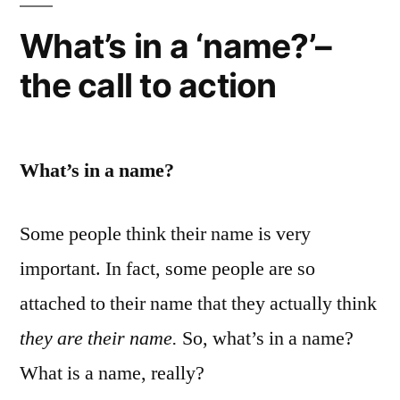
What’s in a ‘name?’–
the call to action
What’s in a name?
Some people think their name is very
important. In fact, some people are so
attached to their name that they actually think
they are their name.
So, what’s in a name?
What is a name, really?