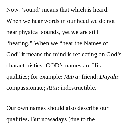
Now, ‘sound’ means that which is heard.
When we hear words in our head we do not
hear physical sounds, yet we are still
“hearing.” When we “hear the Names of
God” it means the mind is reflecting on God’s
characteristics. GOD’s names are His
qualities; for example:
Mitra
: friend;
Dayalu
:
compassionate;
Atiti
: indestructible.
Our own names should also describe our
qualities. But nowadays (due to the