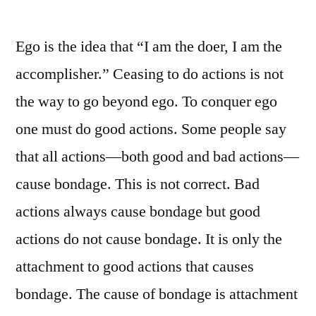
Ego is the idea that “I am the doer, I am the
accomplisher.” Ceasing to do actions is not
the way to go beyond ego. To conquer ego
one must do good actions. Some people say
that all actions—both good and bad actions—
cause bondage. This is not correct. Bad
actions always cause bondage but good
actions do not cause bondage. It is only the
attachment to good actions that causes
bondage. The cause of bondage is attachment