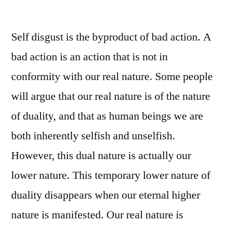
beautiful
soul!
Self disgust is the byproduct of bad action. A
bad action is an action that is not in
conformity with our real nature. Some people
will argue that our real nature is of the nature
of duality, and that as human beings we are
both inherently selfish and unselfish.
However, this dual nature is actually our
lower nature. This temporary lower nature of
duality disappears when our eternal higher
nature is manifested. Our real nature is