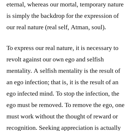
eternal, whereas our mortal, temporary nature
is simply the backdrop for the expression of
our real nature (real self, Atman, soul).
To express our real nature, it is necessary to
revolt against our own ego and selfish
mentality. A selfish mentality is the result of
an ego infection; that is, it is the result of an
ego infected mind. To stop the infection, the
ego must be removed. To remove the ego, one
must work without the thought of reward or
recognition. Seeking appreciation is actually