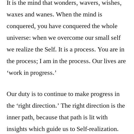
It is the mind that wonders, wavers, wishes,
waxes and wanes. When the mind is
conquered, you have conquered the whole
universe: when we overcome our small self
we realize the Self. It is a process. You are in
the process; I am in the process. Our lives are
‘work in progress.’
Our duty is to continue to make progress in
the ‘right direction.’ The right direction is the
inner path, because that path is lit with
insights which guide us to Self-realization.