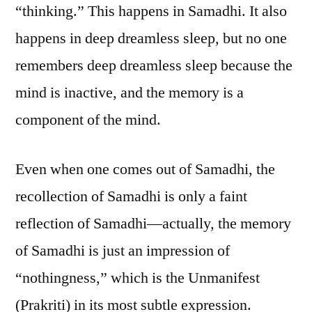
“thinking.” This happens in Samadhi. It also
happens in deep dreamless sleep, but no one
remembers deep dreamless sleep because the
mind is inactive, and the memory is a
component of the mind.
Even when one comes out of Samadhi, the
recollection of Samadhi is only a faint
reflection of Samadhi—actually, the memory
of Samadhi is just an impression of
“nothingness,” which is the Unmanifest
(Prakriti) in its most subtle expression.