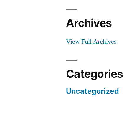
Archives
View Full Archives
Categories
Uncategorized