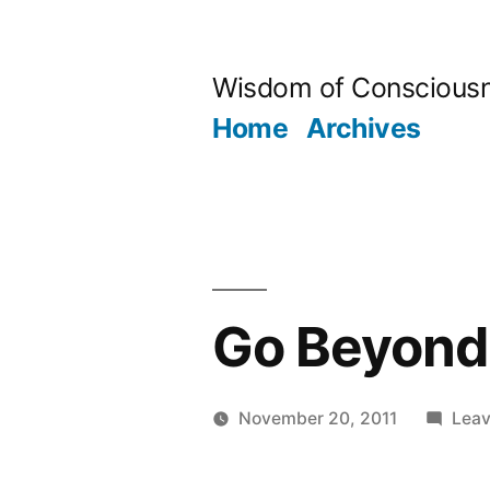
Skip
to
Wisdom of Conscious
content
Home
Archives
Go Beyond 
November 20, 2011
Lea
Posted
Aditya
by
Dham