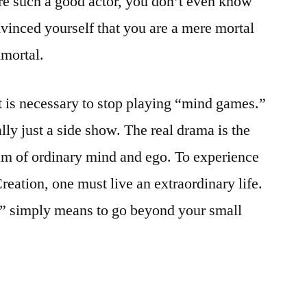
re such a good actor, you don’t even know
vinced yourself that you are a mere mortal
mmortal.
t is necessary to stop playing “mind games.”
lly just a side show. The real drama is the
lm of ordinary mind and ego. To experience
eation, one must live an extraordinary life.
fe” simply means to go beyond your small