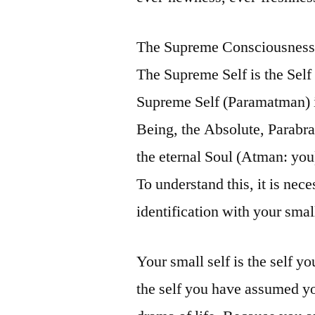
The Supreme Consciousness i
The Supreme Self is the Self
Supreme Self (Paramatman) i
Being, the Absolute, Parabra
the eternal Soul (Atman: yo
To understand this, it is nec
identification with your small
Your small self is the self you
the self you have assumed you