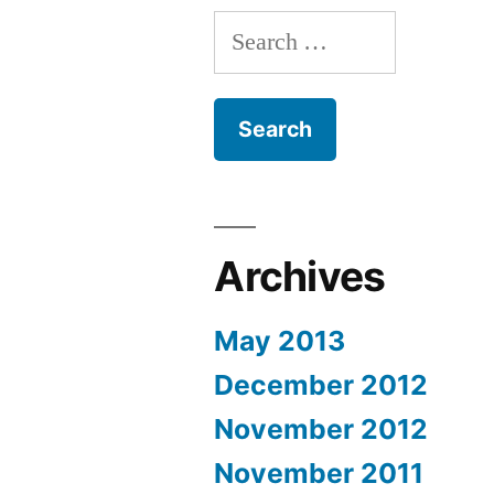
Search
for:
Archives
May 2013
December 2012
November 2012
November 2011