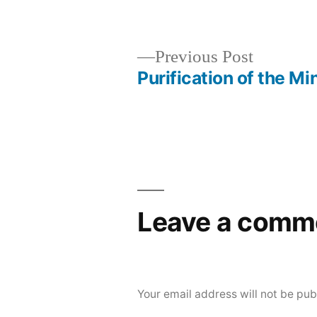
Posted
Posted
Aditya
Uncateg
by
in
Dham
Previous
Previous Post
post:
Purification of the Mi
Post
navigation
Leave a comm
Your email address will not be pub