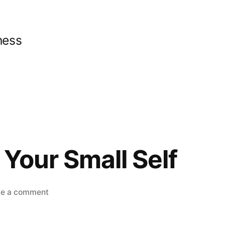
ness
Your Small Self
on
ve a comment
Go
Beyond