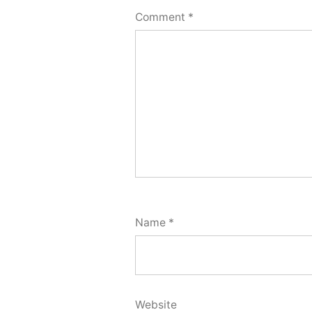
Comment
*
Name
*
Website