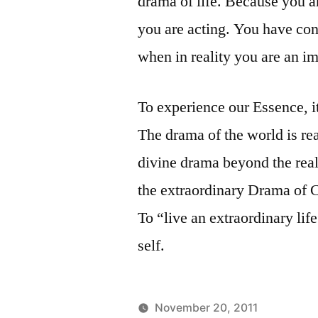
drama of life. Because you a
you are acting. You have con
when in reality you are an i
To experience our Essence, i
The drama of the world is rea
divine drama beyond the rea
the extraordinary Drama of Cr
To “live an extraordinary li
self.
November 20, 2011