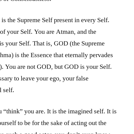
s the Supreme Self present in every Self.
 of your Self. You are Atman, and the
s your Self. That is, GOD (the Supreme
hma) is the Essence that eternally pervades
u). You are not GOD, but GOD is your Self.
essary to leave your ego, your false
 self.
 “think” you are. It is the imagined self. It is
rself to be for the sake of acting out the