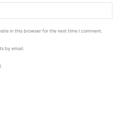
ite in this browser for the next time I comment.
s by email.
.