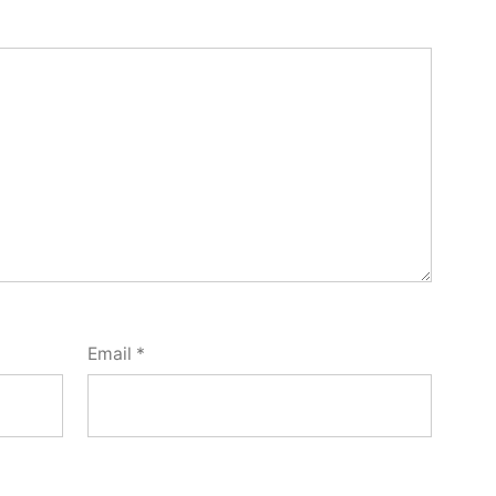
Email
*