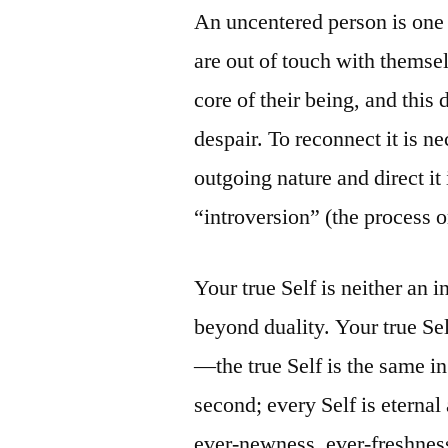
An uncentered person is one 
are out of touch with thems
core of their being, and thi
despair. To reconnect it is ne
outgoing nature and direct it 
“introversion” (the process or
Your true Self is neither an i
beyond duality. Your true Self
—the true Self is the same i
second; every Self is eternal
ever-newness, ever-freshnes