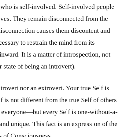
who is self-involved. Self-involved people
Your
Small
elves. They remain disconnected from the
Self
s disconnection causes them discontent and
cessary to restrain the mind from its
inward. It is a matter of introspection, not
 state of being an introvert).
ntrovert nor an extrovert. Your true Self is
 is not different from the true Self of others
n everyone—but every Self is one-without-a-
 and unique. This fact is an expression of the
s of Consciousness.