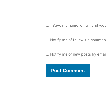
Save my name, email, and webs
Notify me of follow-up comment
Notify me of new posts by email