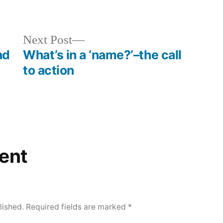
orized
Next
Next Post
post:
nd
What’s in a ‘name?’–the call
to action
ent
lished.
Required fields are marked
*