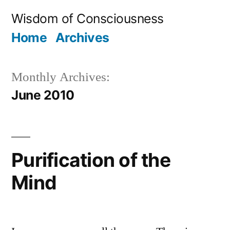
Skip
Wisdom of Consciousness
to
Home
Archives
content
Monthly Archives:
June 2010
Purification of the
Mind