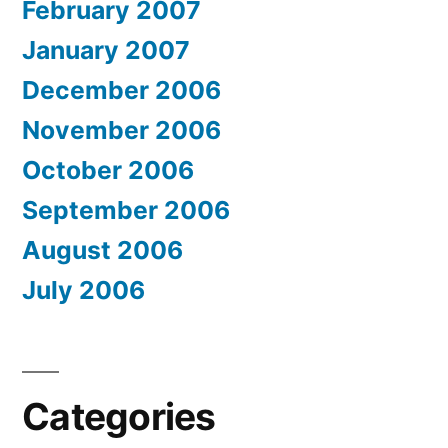
February 2007
January 2007
December 2006
November 2006
October 2006
September 2006
August 2006
July 2006
Categories