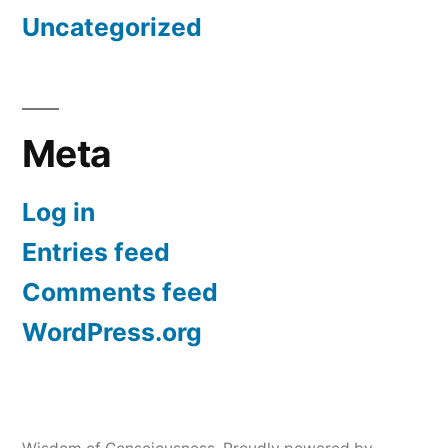
Uncategorized
Meta
Log in
Entries feed
Comments feed
WordPress.org