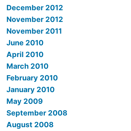
December 2012
November 2012
November 2011
June 2010
April 2010
March 2010
February 2010
January 2010
May 2009
September 2008
August 2008