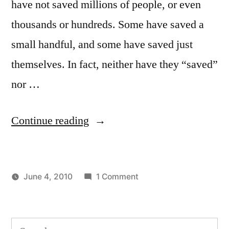
have not saved millions of people, or even
thousands or hundreds. Some have saved a
small handful, and some have saved just
themselves. In fact, neither have they “saved”
nor …
“Get
Continue reading
Yourself
Out
on
June 4, 2010
1 Comment
of
Posted
Posted
Get
Aditya
Uncategorized
the
by
in
Yourself
Dham
Way”
Out
Search