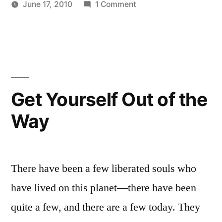
on
June 17, 2010
1 Comment
Mind”
Posted
Posted
Purification
Aditya
Uncategorized
by
in
of
Dham
the
Mind
Get Yourself Out of the
Way
There have been a few liberated souls who
have lived on this planet—there have been
quite a few, and there are a few today. They