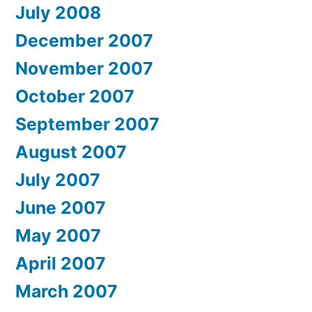
July 2008
December 2007
November 2007
October 2007
September 2007
August 2007
July 2007
June 2007
May 2007
April 2007
March 2007