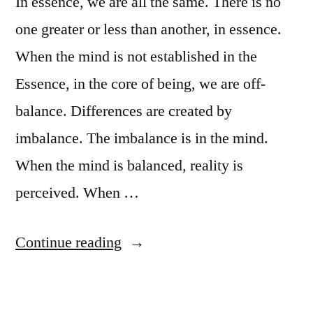
In essence, we are all the same. There is no
one greater or less than another, in essence.
When the mind is not established in the
Essence, in the core of being, we are off-
balance. Differences are created by
imbalance. The imbalance is in the mind.
When the mind is balanced, reality is
perceived. When …
“Purification
Continue reading
of
the