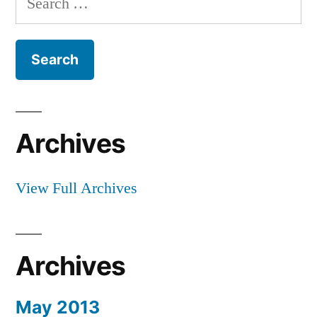
of
for:
the
Way
Archives
View Full Archives
Archives
May 2013