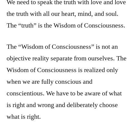
We need to speak the truth with love and love
Ultimate
Goal
the truth with all our heart, mind, and soul.
(the
The “truth” is the Wisdom of Consciousness.
Purpose
of
Life)
The “Wisdom of Consciousness” is not an
objective reality separate from ourselves. The
Wisdom of Consciousness is realized only
when we are fully conscious and
conscientious. We have to be aware of what
is right and wrong and deliberately choose
what is right.