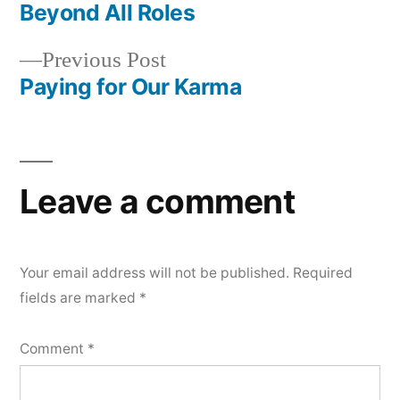
post:
Beyond All Roles
Post
Previous
Previous Post
navigation
post:
Paying for Our Karma
Leave a comment
Your email address will not be published.
Required
fields are marked
*
Comment
*