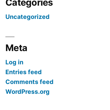
Categories
Uncategorized
Meta
Log in
Entries feed
Comments feed
WordPress.org