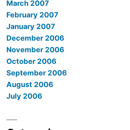
March 2007
February 2007
January 2007
December 2006
November 2006
October 2006
September 2006
August 2006
July 2006