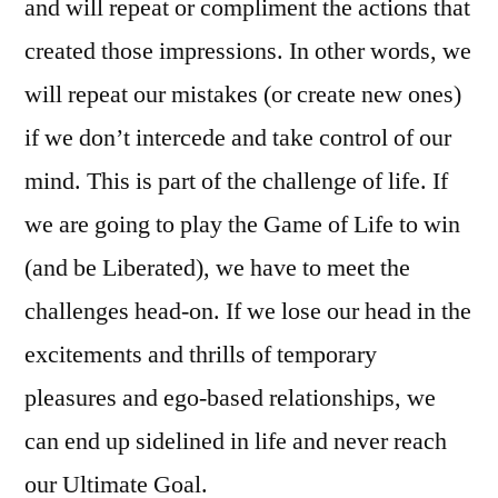
and will repeat or compliment the actions that
created those impressions. In other words, we
will repeat our mistakes (or create new ones)
if we don’t intercede and take control of our
mind. This is part of the challenge of life. If
we are going to play the Game of Life to win
(and be Liberated), we have to meet the
challenges head-on. If we lose our head in the
excitements and thrills of temporary
pleasures and ego-based relationships, we
can end up sidelined in life and never reach
our Ultimate Goal.