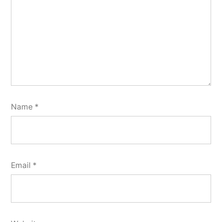
Name
*
Email
*