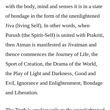
with the body, mind and senses it is in a state
of bondage in the form of the unenlightened
Jiva (living Self). In other words, when
Purush (the Spirit-Self) is united with Prakriti,
then Atman is manifested as Jivatman and
thence commences the Journey of Life, the
Sport of Creation, the Drama of the World,
the Play of Light and Darkness, Good and
Evil, Ignorance and Enlightenment, Bondage
and Liberation.
The Truth is unclear only to the unenlightened