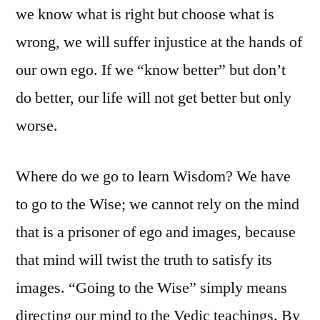
we know what is right but choose what is
wrong, we will suffer injustice at the hands of
our own ego. If we “know better” but don’t
do better, our life will not get better but only
worse.
Where do we go to learn Wisdom? We have
to go to the Wise; we cannot rely on the mind
that is a prisoner of ego and images, because
that mind will twist the truth to satisfy its
images. “Going to the Wise” simply means
directing our mind to the Vedic teachings. By