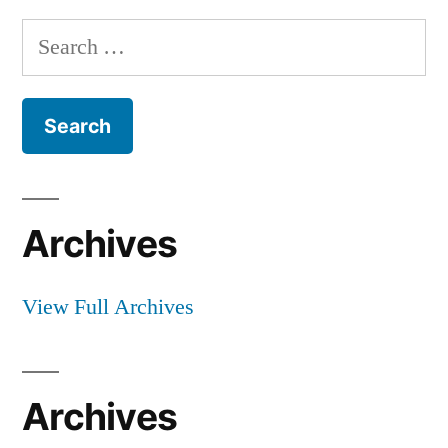
Search
for:
Archives
View Full Archives
Archives