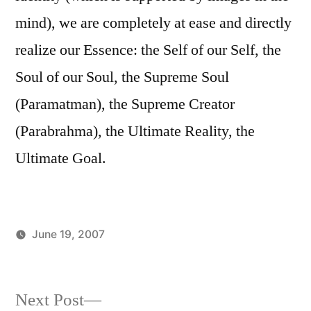
mind), we are completely at ease and directly
realize our Essence: the Self of our Self, the
Soul of our Soul, the Supreme Soul
(Paramatman), the Supreme Creator
(Parabrahma), the Ultimate Reality, the
Ultimate Goal.
June 19, 2007
Posted
Posted
Aditya
Uncategorized
by
in
Dham
Next
Next Post