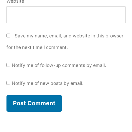
Website
Save my name, email, and website in this browser
for the next time I comment.
Notify me of follow-up comments by email.
Notify me of new posts by email.