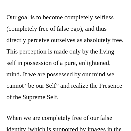
Our goal is to become completely selfless
(completely free of false ego), and thus
directly perceive ourselves as absolutely free.
This perception is made only by the living
self in possession of a pure, enlightened,
mind. If we are possessed by our mind we
cannot “be our Self” and realize the Presence
of the Supreme Self.
When we are completely free of our false
identity (which is supported by images in the