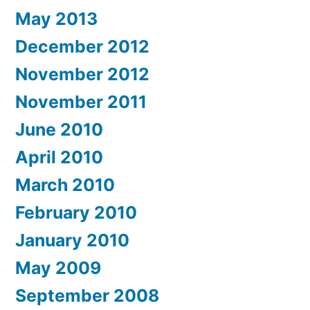
May 2013
December 2012
November 2012
November 2011
June 2010
April 2010
March 2010
February 2010
January 2010
May 2009
September 2008