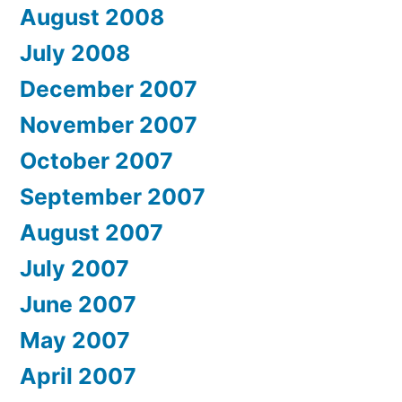
August 2008
July 2008
December 2007
November 2007
October 2007
September 2007
August 2007
July 2007
June 2007
May 2007
April 2007