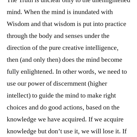
mind. When the mind is inundated with
Wisdom and that wisdom is put into practice
through the body and senses under the
direction of the pure creative intelligence,
then (and only then) does the mind become
fully enlightened. In other words, we need to
use our power of discernment (higher
intellect) to guide the mind to make right
choices and do good actions, based on the
knowledge we have acquired. If we acquire
knowledge but don’t use it, we will lose it. If