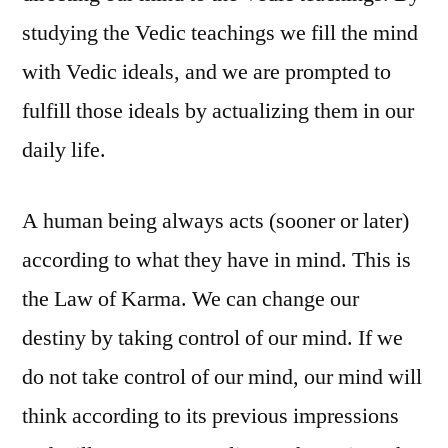
studying the Vedic teachings we fill the mind
with Vedic ideals, and we are prompted to
fulfill those ideals by actualizing them in our
daily life.
A human being always acts (sooner or later)
according to what they have in mind. This is
the Law of Karma. We can change our
destiny by taking control of our mind. If we
do not take control of our mind, our mind will
think according to its previous impressions