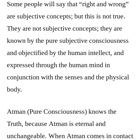
Some people will say that “right and wrong”
are subjective concepts; but this is not true.
They are not subjective concepts; they are
known by the pure subjective consciousness
and objectified by the human intellect, and
expressed through the human mind in
conjunction with the senses and the physical
body.
Atman (Pure Consciousness) knows the
Truth, because Atman is eternal and
unchangeable. When Atman comes in contact