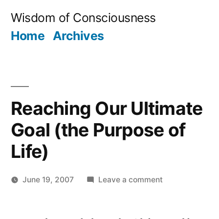
Skip
Wisdom of Consciousness
to
Home
Archives
content
Reaching Our Ultimate
Goal (the Purpose of
Life)
on
June 19, 2007
Leave a comment
Posted
Reaching
Aditya
by
Our
Dham