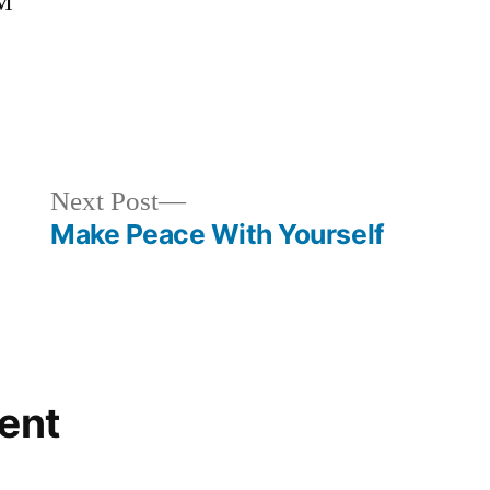
OM
gorized
Next
Next Post
post:
Make Peace With Yourself
ent