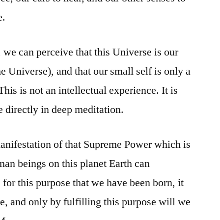
e.
we can perceive that this Universe is our
e Universe), and that our small self is only a
This is not an intellectual experience. It is
directly in deep meditation.
 manifestation of that Supreme Power which is
an beings on this planet Earth can
s for this purpose that we have been born, it
ve, and only by fulfilling this purpose will we