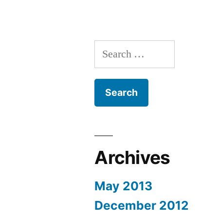
Search
for:
Archives
May 2013
December 2012