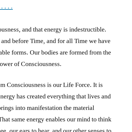
. . .
the
Energy
of
usness, and that energy is indestructible.
Consciousness!
 and before Time, and for all Time we have
able forms. Our bodies are formed from the
 power of Consciousness.
m Consciousness is our Life Force. It is
ergy has created everything that lives and
rings into manifestation the material
 That same energy enables our mind to think
ee, our ears to hear, and our other senses to