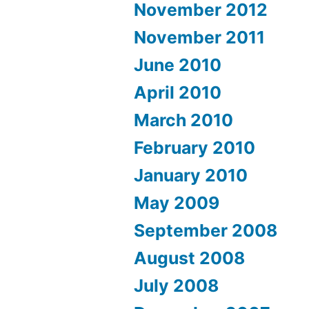
November 2012
November 2011
June 2010
April 2010
March 2010
February 2010
January 2010
May 2009
September 2008
August 2008
July 2008