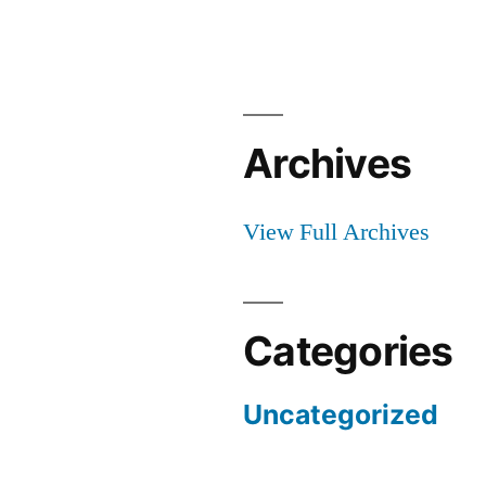
Archives
View Full Archives
Categories
Uncategorized