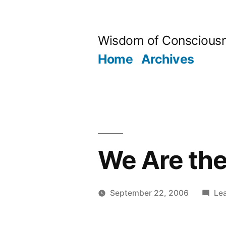
Skip
to
Wisdom of Conscious
content
Home
Archives
We Are the
September 22, 2006
Le
Posted
Aditya
by
Dham