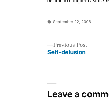
be able to conquer Death. 
September 22, 2006
Posted
Posted
Aditya
Uncate
by
in
Dham
Previous
Previous Post
post:
Self-delusion
Post
navigation
Leave a comm