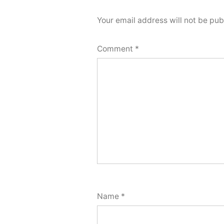
Your email address will not be pub
Comment
*
Name
*