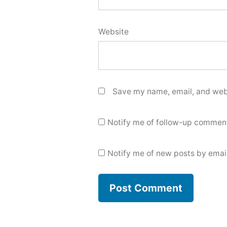
Website
Save my name, email, and webs
Notify me of follow-up comment
Notify me of new posts by email