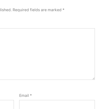
lished.
Required fields are marked
*
Email
*