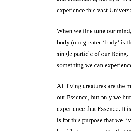
experience this vast Univers
When we fine tune our mind, 
body (our greater ‘body’ is th
single particle of our Being. 
something we can experience 
All living creatures are the
our Essence, but only we hum
experience that Essence. It i
is for this purpose that we li