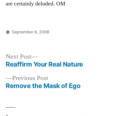
are certainly deluded. OM
September 6, 2006
Posted
Posted
JaiMahadev
Uncategorized
by
in
Next
Next Post
post:
Reaffirm Your Real Nature
Post
Previous
Previous Post
navigation
post:
Remove the Mask of Ego