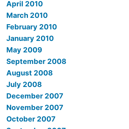
April 2010
March 2010
February 2010
January 2010
May 2009
September 2008
August 2008
July 2008
December 2007
November 2007
October 2007