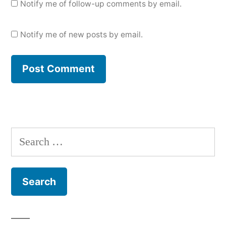
Notify me of follow-up comments by email.
Notify me of new posts by email.
Search
for: