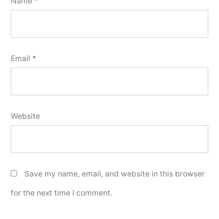
Name
*
Email
*
Website
Save my name, email, and website in this browser
for the next time I comment.