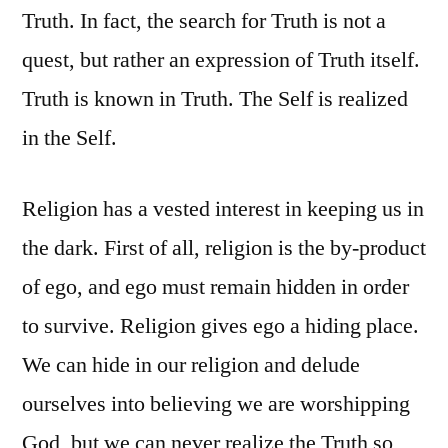
Truth. In fact, the search for Truth is not a
quest, but rather an expression of Truth itself.
Truth is known in Truth. The Self is realized
in the Self.
Religion has a vested interest in keeping us in
the dark. First of all, religion is the by-product
of ego, and ego must remain hidden in order
to survive. Religion gives ego a hiding place.
We can hide in our religion and delude
ourselves into believing we are worshipping
God, but we can never realize the Truth so