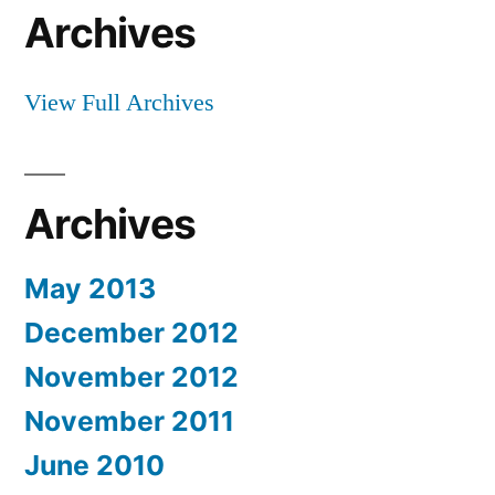
Archives
View Full Archives
Archives
May 2013
December 2012
November 2012
November 2011
June 2010