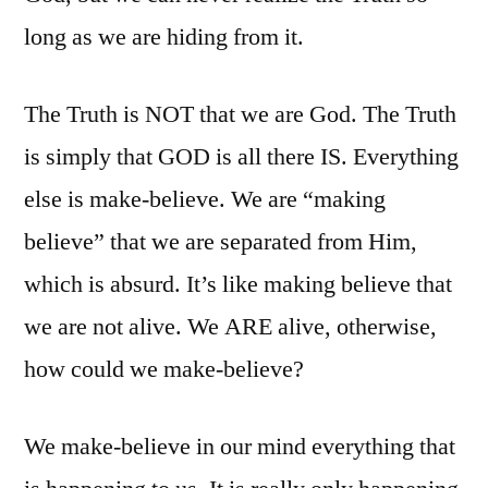
long as we are hiding from it.
The Truth is NOT that we are God. The Truth
is simply that GOD is all there IS. Everything
else is make-believe. We are “making
believe” that we are separated from Him,
which is absurd. It’s like making believe that
we are not alive. We ARE alive, otherwise,
how could we make-believe?
We make-believe in our mind everything that