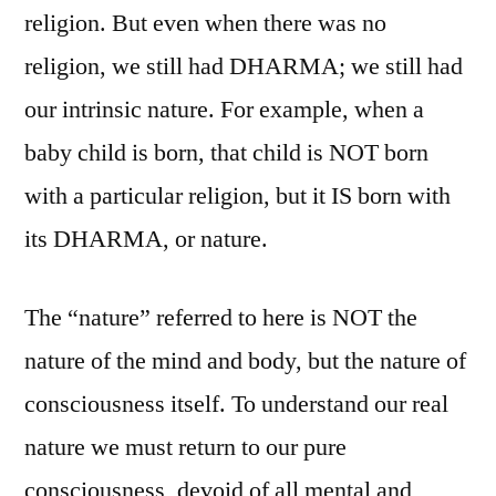
religion. But even when there was no
religion, we still had DHARMA; we still had
our intrinsic nature. For example, when a
baby child is born, that child is NOT born
with a particular religion, but it IS born with
its DHARMA, or nature.
The “nature” referred to here is NOT the
nature of the mind and body, but the nature of
consciousness itself. To understand our real
nature we must return to our pure
consciousness, devoid of all mental and