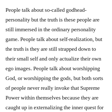
People talk about so-called godhead-
personality but the truth is these people are
still immersed in the ordinary personality
game. People talk about self-realization, but
the truth is they are still strapped down to
their small self and only actualize their own
ego images. People talk about worshipping
God, or worshipping the gods, but both sorts
of people never really invoke that Supreme
Power within themselves because they are
caught up in externalizing the inner quest for