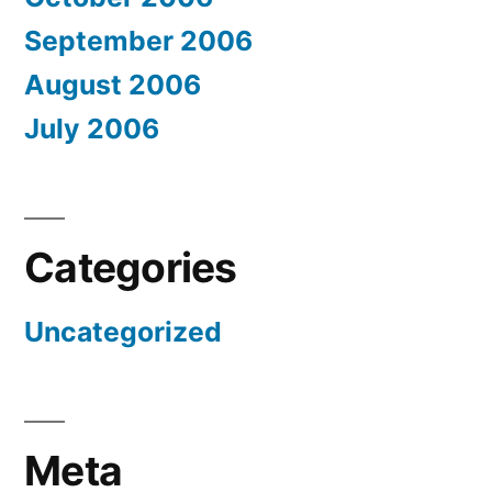
September 2006
August 2006
July 2006
Categories
Uncategorized
Meta