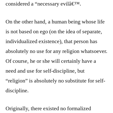
considered a “necessary evilâ€™.
On the other hand, a human being whose life
is not based on ego (on the idea of separate,
individualized existence), that person has
absolutely no use for any religion whatsoever.
Of course, he or she will certainly have a
need and use for self-discipline, but
“religion” is absolutely no substitute for self-
discipline.
Originally, there existed no formalized