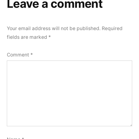
Leave a comment
Your email address will not be published.
Required
fields are marked
*
Comment
*