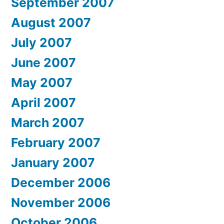
September 2007
August 2007
July 2007
June 2007
May 2007
April 2007
March 2007
February 2007
January 2007
December 2006
November 2006
October 2006