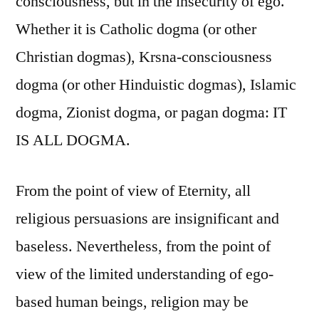
consciousness, but in the insecurity of ego.
.
Whether it is Catholic dogma (or other
.
.
Christian dogmas), Krsna-consciousness
dogma (or other Hinduistic dogmas), Islamic
dogma, Zionist dogma, or pagan dogma: IT
IS ALL DOGMA.
From the point of view of Eternity, all
religious persuasions are insignificant and
baseless. Nevertheless, from the point of
view of the limited understanding of ego-
based human beings, religion may be