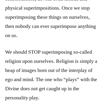
physical superimpositions. Once we stop
superimposing these things on ourselves,
then nobody can ever superimpose anything
on us.
We should STOP superimposing so-called
religion upon ourselves. Religion is simply a
heap of images born out of the interplay of
ego and mind. The one who “plays” with the
Divine does not get caught up in the
personality play.