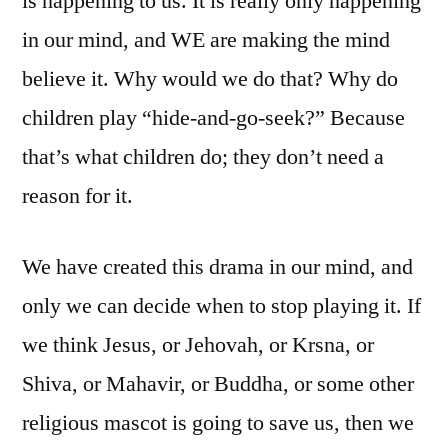
is happening to us. It is really only happening
in our mind, and WE are making the mind
believe it. Why would we do that? Why do
children play “hide-and-go-seek?” Because
that’s what children do; they don’t need a
reason for it.
We have created this drama in our mind, and
only we can decide when to stop playing it. If
we think Jesus, or Jehovah, or Krsna, or
Shiva, or Mahavir, or Buddha, or some other
religious mascot is going to save us, then we