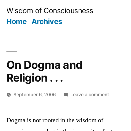
Skip
Wisdom of Consciousness
to
Home
Archives
content
On Dogma and
Religion . . .
on
September 6, 2006
Leave a comment
Posted
On
JaiMahadev
by
Dogma
Dogma is not rooted in the wisdom of
and
Religion