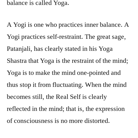
balance is called Yoga.
A Yogi is one who practices inner balance. A
Yogi practices self-restraint. The great sage,
Patanjali, has clearly stated in his Yoga
Shastra that Yoga is the restraint of the mind;
Yoga is to make the mind one-pointed and
thus stop it from fluctuating. When the mind
becomes still, the Real Self is clearly
reflected in the mind; that is, the expression
of consciousness is no more distorted.