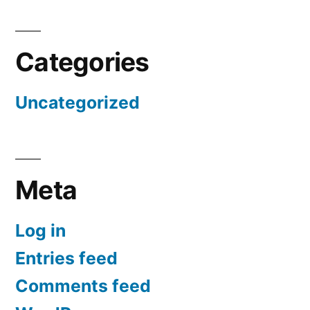
Categories
Uncategorized
Meta
Log in
Entries feed
Comments feed