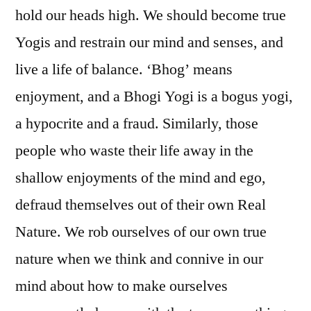
hold our heads high. We should become true
Yogis and restrain our mind and senses, and
live a life of balance. ‘Bhog’ means
enjoyment, and a Bhogi Yogi is a bogus yogi,
a hypocrite and a fraud. Similarly, those
people who waste their life away in the
shallow enjoyments of the mind and ego,
defraud themselves out of their own Real
Nature. We rob ourselves of our own true
nature when we think and connive in our
mind about how to make ourselves