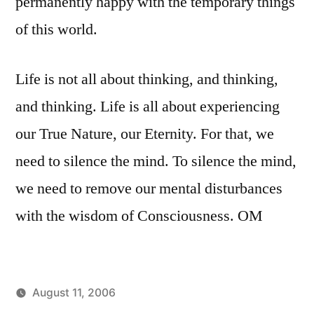
permanently happy with the temporary things
of this world.
Life is not all about thinking, and thinking,
and thinking. Life is all about experiencing
our True Nature, our Eternity. For that, we
need to silence the mind. To silence the mind,
we need to remove our mental disturbances
with the wisdom of Consciousness. OM
August 11, 2006
Posted
Posted
JaiMahadev
Uncategorized