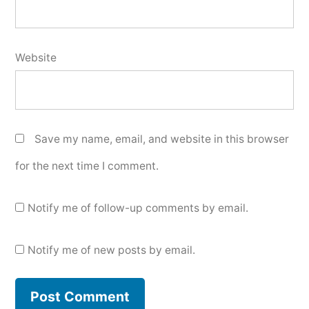
Website
Save my name, email, and website in this browser
for the next time I comment.
Notify me of follow-up comments by email.
Notify me of new posts by email.