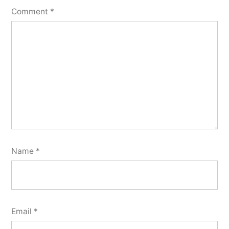
Comment
*
Name
*
Email
*