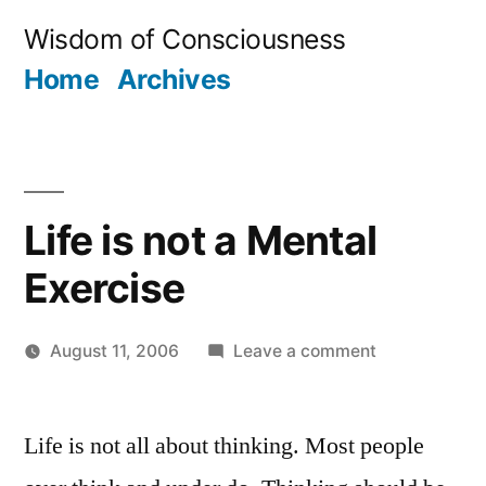
Skip
Wisdom of Consciousness
to
Home
Archives
content
Life is not a Mental
Exercise
on
August 11, 2006
Leave a comment
Posted
Life
JaiMahadev
by
is
Life is not all about thinking. Most people
not
a