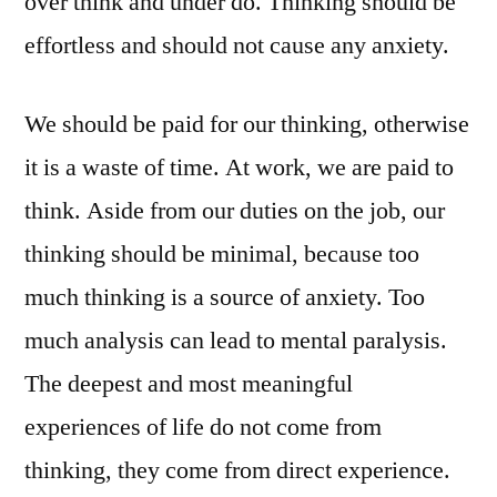
over think and under do. Thinking should be
Mental
effortless and should not cause any anxiety.
Exercise
We should be paid for our thinking, otherwise
it is a waste of time. At work, we are paid to
think. Aside from our duties on the job, our
thinking should be minimal, because too
much thinking is a source of anxiety. Too
much analysis can lead to mental paralysis.
The deepest and most meaningful
experiences of life do not come from
thinking, they come from direct experience.