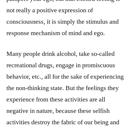
not really a positive expression of
consciousness, it is simply the stimulus and
response mechanism of mind and ego.
Many people drink alcohol, take so-called
recreational drugs, engage in promiscuous
behavior, etc., all for the sake of experiencing
the non-thinking state. But the feelings they
experience from these activities are all
negative in nature, because these selfish
activities destroy the fabric of our being and