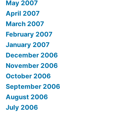
May 2007
April 2007
March 2007
February 2007
January 2007
December 2006
November 2006
October 2006
September 2006
August 2006
July 2006