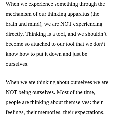
When we experience something through the
mechanism of our thinking apparatus (the
brain and mind), we are NOT experiencing
directly. Thinking is a tool, and we shouldn’t
become so attached to our tool that we don’t
know how to put it down and just be
ourselves.
When we are thinking about ourselves we are
NOT being ourselves. Most of the time,
people are thinking about themselves: their
feelings, their memories, their expectations,