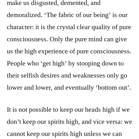
make us disgusted, demented, and
demoralized. ‘The fabric of our being’ is our
character: it is the crystal clear quality of pure
consciousness. Only the pure mind can give
us the high experience of pure consciousness.
People who ‘get high’ by stooping down to
their selfish desires and weaknesses only go
lower and lower, and eventually ‘bottom out’.
It is not possible to keep our heads high if we
don’t keep our spirits high, and vice versa: we
cannot keep our spirits high unless we can