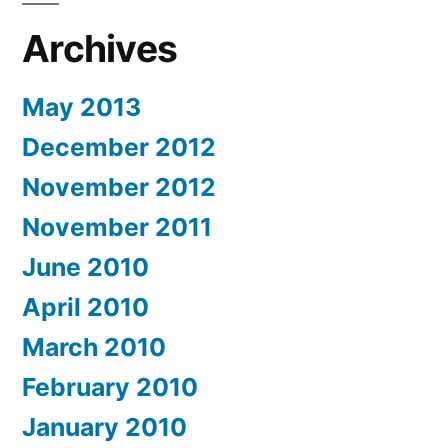
Archives
May 2013
December 2012
November 2012
November 2011
June 2010
April 2010
March 2010
February 2010
January 2010