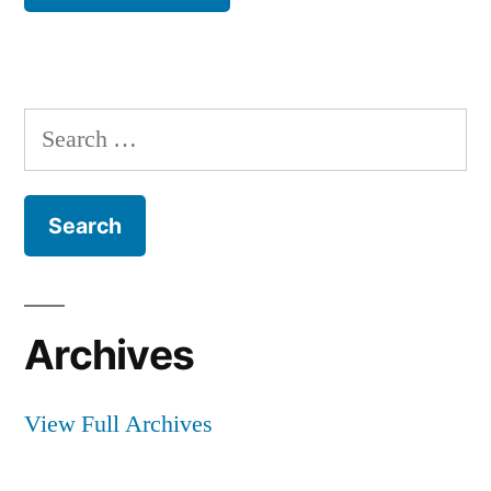
Search
for:
Archives
View Full Archives