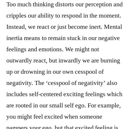
Too much thinking distorts our perception and
cripples our ability to respond in the moment.
Instead, we react or just become inert. Mental
inertia means to remain stuck in our negative
feelings and emotions. We might not
outwardly react, but inwardly we are burning
up or drowning in our own cesspool of
negativity. The ‘cesspool of negativity’ also
includes self-centered exciting feelings which
are rooted in our small self ego. For example,
you might feel excited when someone
pampers your ego, but that excited feeling is