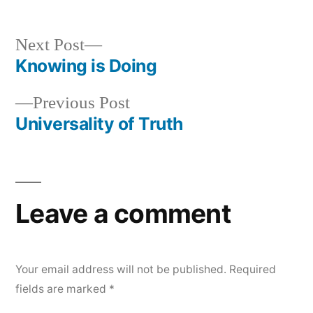
by
in
Next
Next Post
post:
Knowing is Doing
Post
Previous
Previous Post
navigation
post:
Universality of Truth
Leave a comment
Your email address will not be published.
Required
fields are marked
*