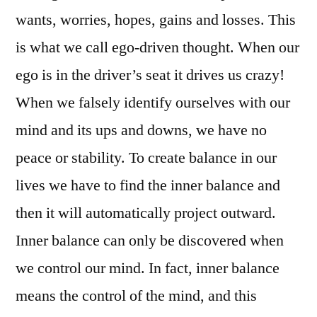
wants, worries, hopes, gains and losses. This
is what we call ego-driven thought. When our
ego is in the driver’s seat it drives us crazy!
When we falsely identify ourselves with our
mind and its ups and downs, we have no
peace or stability. To create balance in our
lives we have to find the inner balance and
then it will automatically project outward.
Inner balance can only be discovered when
we control our mind. In fact, inner balance
means the control of the mind, and this