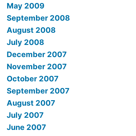
May 2009
September 2008
August 2008
July 2008
December 2007
November 2007
October 2007
September 2007
August 2007
July 2007
June 2007